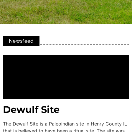
Newsfeed
Dewulf Site
The Dewulf Site is a Paleoindian site in Henry County IL
that is believed to have been a ritual site. The site was