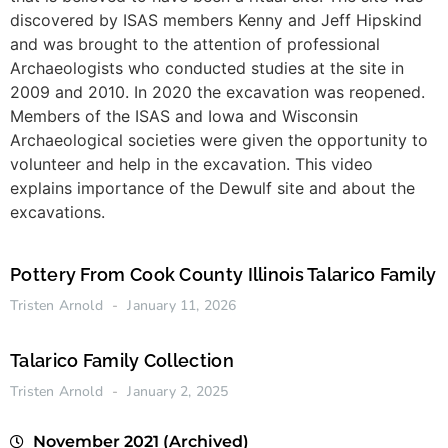
discovered by ISAS members Kenny and Jeff Hipskind
and was brought to the attention of professional
Archaeologists who conducted studies at the site in
2009 and 2010. In 2020 the excavation was reopened.
Members of the ISAS and Iowa and Wisconsin
Archaeological societies were given the opportunity to
volunteer and help in the excavation. This video
explains importance of the Dewulf site and about the
excavations.
Pottery From Cook County Illinois Talarico Family
Tristen Arnold
January 11, 2026
Talarico Family Collection
Tristen Arnold
January 2, 2025
November 2021 (Archived)