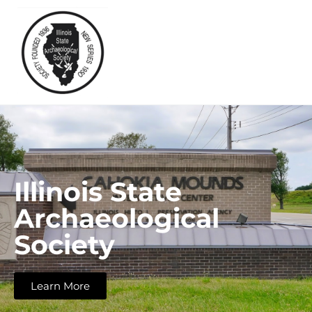
Illinois State
Archaeological
Society
Learn More